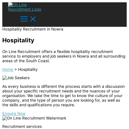
Skip
Main
Main
Main
Search...
to
Menu
Menu
Menu
content
Hospitality Recruitment in Nowra
Hospitality
On Line Recruitment offers a flexible hospitality recruitment
service to employers and job seekers in Nowra and all surrounding
areas of the South Coast.
Home
>
Hospitality
As every business is different the process starts with a discussion
about your specific recruitment needs and the nuances of your
organisation. We take the time to get to know the culture of your
company, and the type of person you are looking for, as well as
the skills and qualifications you require.
Enquire Now
Recruitment services