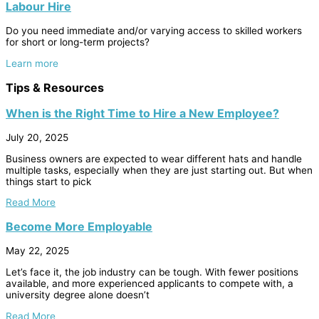
Labour Hire
Do you need immediate and/or varying access to skilled workers
for short or long-term projects?
Learn more
Tips & Resources
When is the Right Time to Hire a New Employee?
July 20, 2025
Business owners are expected to wear different hats and handle
multiple tasks, especially when they are just starting out. But when
things start to pick
Read More
Become More Employable
May 22, 2025
Let’s face it, the job industry can be tough. With fewer positions
available, and more experienced applicants to compete with, a
university degree alone doesn’t
Read More