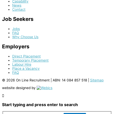
Capability
News
Contact
Job Seekers
Jobs
FAQ
Why Choose Us
Employers
Direct Placement
Temporary Placement
Labour Hire
Place a Vacancy
FAQ
© 2026 On Line Recruitment |
ABN: 14 084 857 518
|
Sitemap
website designed by
Start typing and press enter to search