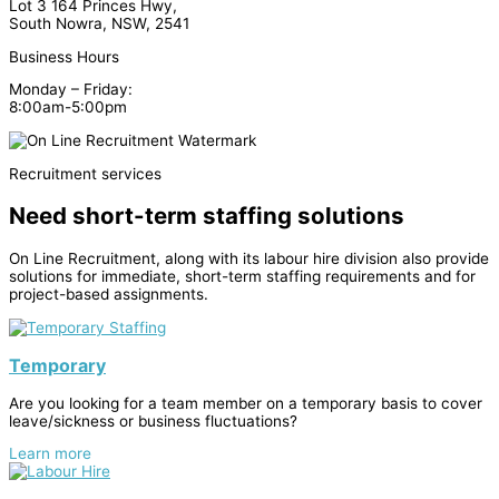
Lot 3 164 Princes Hwy,
South Nowra, NSW, 2541
Business Hours
Monday – Friday:
8:00am-5:00pm
Recruitment services
Need short-term staffing solutions
On Line Recruitment, along with its labour hire division also provide
solutions for immediate, short-term staffing requirements and for
project-based assignments.
Temporary
Are you looking for a team member on a temporary basis to cover
leave/sickness or business fluctuations?
Learn more