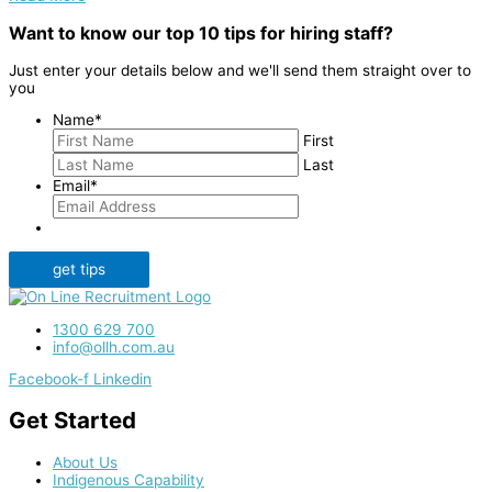
Want to know our top 10 tips for hiring staff?
Just enter your details below and we'll send them straight over to
you
Name
*
First
Last
Email
*
get tips
1300 629 700
info@ollh.com.au
Facebook-f
Linkedin
Get Started
About Us
Indigenous Capability