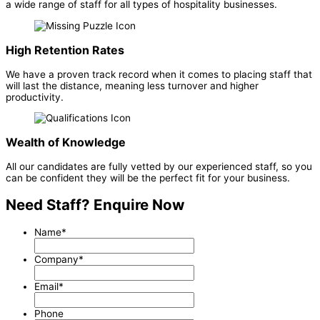
a wide range of staff for all types of hospitality businesses.
High Retention Rates
We have a proven track record when it comes to placing staff that
will last the distance, meaning less turnover and higher
productivity.
Wealth of Knowledge
All our candidates are fully vetted by our experienced staff, so you
can be confident they will be the perfect fit for your business.
Need Staff? Enquire Now
Name
*
Company
*
Email
*
Phone