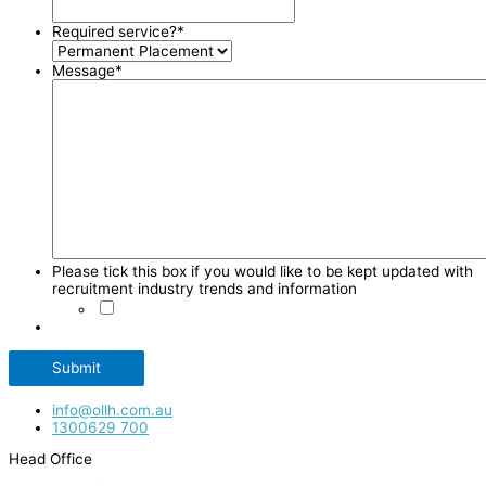
Required service?
*
Message
*
Please tick this box if you would like to be kept updated with
recruitment industry trends and information
Submit
info@ollh.com.au
1300629 700
Head Office