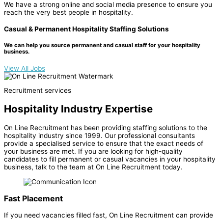
We have a strong online and social media presence to ensure you
reach the very best people in hospitality.
Casual & Permanent Hospitality Staffing Solutions
We can help you source permanent and casual staff for your hospitality
business.
View All Jobs
Recruitment services
Hospitality Industry Expertise
On Line Recruitment has been providing staffing solutions to the
hospitality industry since 1999. Our professional consultants
provide a specialised service to ensure that the exact needs of
your business are met. If you are looking for high-quality
candidates to fill permanent or casual vacancies in your hospitality
business, talk to the team at On Line Recruitment today.
Fast Placement
If you need vacancies filled fast, On Line Recruitment can provide