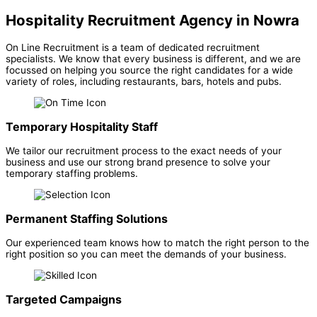
Hospitality Recruitment Agency in Nowra
On Line Recruitment is a team of dedicated recruitment
specialists. We know that every business is different, and we are
focussed on helping you source the right candidates for a wide
variety of roles, including restaurants, bars, hotels and pubs.
Temporary Hospitality Staff
We tailor our recruitment process to the exact needs of your
business and use our strong brand presence to solve your
temporary staffing problems.
Permanent Staffing Solutions
Our experienced team knows how to match the right person to the
right position so you can meet the demands of your business.
Targeted Campaigns