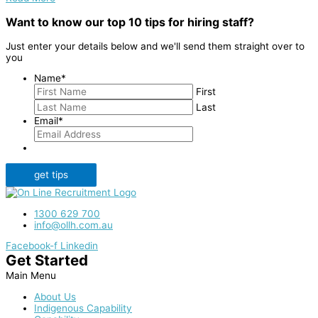
Want to know our top 10 tips for hiring staff?
Just enter your details below and we'll send them straight over to
you
Name
*
First
Last
Email
*
get tips
1300 629 700
info@ollh.com.au
Facebook-f
Linkedin
Get Started
Main Menu
About Us
Indigenous Capability