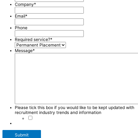
Company
*
Email
*
Phone
Required service?
*
Message
*
Please tick this box if you would like to be kept updated with
recruitment industry trends and information
Submit