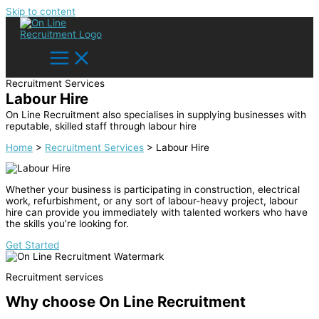
Skip to content
Recruitment Services
Labour Hire
On Line Recruitment also specialises in supplying businesses with
reputable, skilled staff through labour hire
Home
>
Recruitment Services
>
Labour Hire
Whether your business is participating in construction, electrical
work, refurbishment, or any sort of labour-heavy project, labour
hire can provide you immediately with talented workers who have
the skills you’re looking for.
Get Started
Recruitment services
Why choose On Line Recruitment