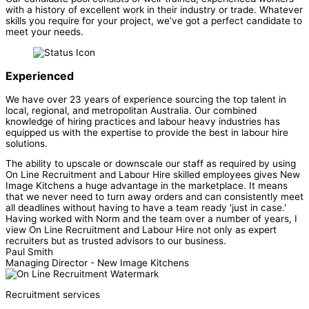
with a history of excellent work in their industry or trade. Whatever
skills you require for your project, we’ve got a perfect candidate to
meet your needs.
Experienced
We have over 23 years of experience sourcing the top talent in
local, regional, and metropolitan Australia. Our combined
knowledge of hiring practices and labour heavy industries has
equipped us with the expertise to provide the best in labour hire
solutions.
The ability to upscale or downscale our staff as required by using
On Line Recruitment and Labour Hire skilled employees gives New
Image Kitchens a huge advantage in the marketplace. It means
that we never need to turn away orders and can consistently meet
all deadlines without having to have a team ready 'just in case.'
Having worked with Norm and the team over a number of years, I
view On Line Recruitment and Labour Hire not only as expert
recruiters but as trusted advisors to our business.
Paul Smith
Managing Director - New Image Kitchens
Recruitment services