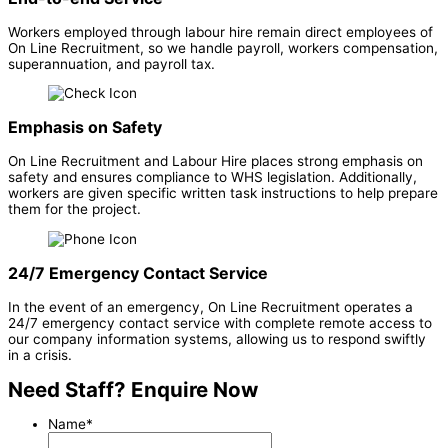
Workers employed through labour hire remain direct employees of
On Line Recruitment, so we handle payroll, workers compensation,
superannuation, and payroll tax.
Emphasis on Safety
On Line Recruitment and Labour Hire places strong emphasis on
safety and ensures compliance to WHS legislation. Additionally,
workers are given specific written task instructions to help prepare
them for the project.
24/7 Emergency Contact Service
In the event of an emergency, On Line Recruitment operates a
24/7 emergency contact service with complete remote access to
our company information systems, allowing us to respond swiftly
in a crisis.
Need Staff? Enquire Now
Name
*