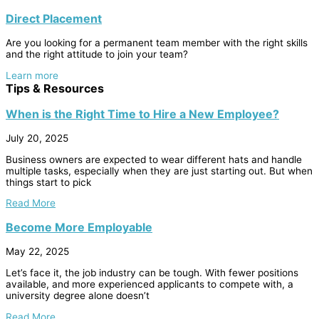
Direct Placement
Are you looking for a permanent team member with the right skills
and the right attitude to join your team?
Learn more
Tips & Resources
When is the Right Time to Hire a New Employee?
July 20, 2025
Business owners are expected to wear different hats and handle
multiple tasks, especially when they are just starting out. But when
things start to pick
Read More
Become More Employable
May 22, 2025
Let’s face it, the job industry can be tough. With fewer positions
available, and more experienced applicants to compete with, a
university degree alone doesn’t
Read More