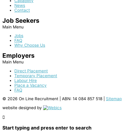
Capability
News
Contact
Job Seekers
Main Menu
Jobs
FAQ
Why Choose Us
Employers
Main Menu
Direct Placement
Temporary Placement
Labour Hire
Place a Vacancy
FAQ
© 2026 On Line Recruitment |
ABN: 14 084 857 518
|
Sitemap
website designed by
Start typing and press enter to search