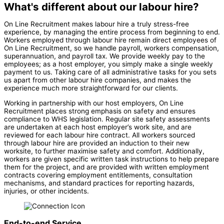
What's different about our labour hire?
On Line Recruitment makes labour hire a truly stress-free
experience, by managing the entire process from beginning to end.
Workers employed through labour hire remain direct employees of
On Line Recruitment, so we handle payroll, workers compensation,
superannuation, and payroll tax. We provide weekly pay to the
employees; as a host employer, you simply make a single weekly
payment to us. Taking care of all administrative tasks for you sets
us apart from other labour hire companies, and makes the
experience much more straightforward for our clients.
Working in partnership with our host employers, On Line
Recruitment places strong emphasis on safety and ensures
compliance to WHS legislation. Regular site safety assessments
are undertaken at each host employer’s work site, and are
reviewed for each labour hire contract. All workers sourced
through labour hire are provided an induction to their new
worksite, to further maximise safety and comfort. Additionally,
workers are given specific written task instructions to help prepare
them for the project, and are provided with written employment
contracts covering employment entitlements, consultation
mechanisms, and standard practices for reporting hazards,
injuries, or other incidents.
End-to-end Service