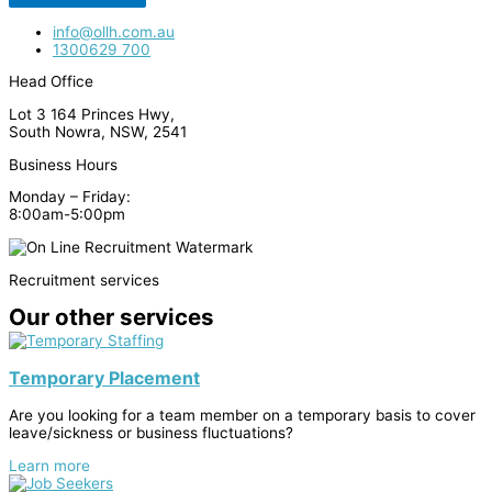
info@ollh.com.au
1300629 700
Head Office
Lot 3 164 Princes Hwy,
South Nowra, NSW, 2541
Business Hours
Monday – Friday:
8:00am-5:00pm
Recruitment services
Our other services
Temporary Placement
Are you looking for a team member on a temporary basis to cover
leave/sickness or business fluctuations?
Learn more