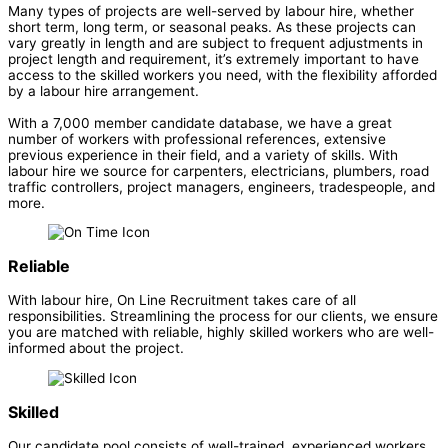
Many types of projects are well-served by labour hire, whether
short term, long term, or seasonal peaks. As these projects can
vary greatly in length and are subject to frequent adjustments in
project length and requirement, it’s extremely important to have
access to the skilled workers you need, with the flexibility afforded
by a labour hire arrangement.
With a 7,000 member candidate database, we have a great
number of workers with professional references, extensive
previous experience in their field, and a variety of skills. With
labour hire we source for carpenters, electricians, plumbers, road
traffic controllers, project managers, engineers, tradespeople, and
more.
Reliable
With labour hire, On Line Recruitment takes care of all
responsibilities. Streamlining the process for our clients, we ensure
you are matched with reliable, highly skilled workers who are well-
informed about the project.
Skilled
Our candidate pool consists of well-trained, experienced workers